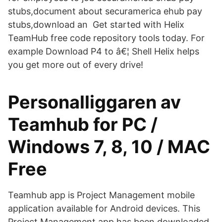
stubs,document about securamerica ehub pay
stubs,download an Get started with Helix
TeamHub free code repository tools today. For
example Download P4 to â€¦ Shell Helix helps
you get more out of every drive!
Personalliggaren av
Teamhub for PC /
Windows 7, 8, 10 / MAC
Free
Teamhub app is Project Management mobile
application available for Android devices. This
Project Management app has been downloaded