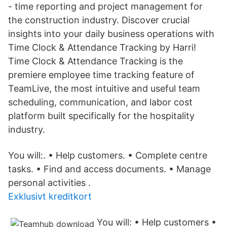
- time reporting and project management for
the construction industry. Discover crucial
insights into your daily business operations with
Time Clock & Attendance Tracking by Harri!
Time Clock & Attendance Tracking is the
premiere employee time tracking feature of
TeamLive, the most intuitive and useful team
scheduling, communication, and labor cost
platform built specifically for the hospitality
industry.
You will:. • Help customers. • Complete centre
tasks. • Find and access documents. • Manage
personal activities .
Exklusivt kreditkort
‎You will: • Help customers •