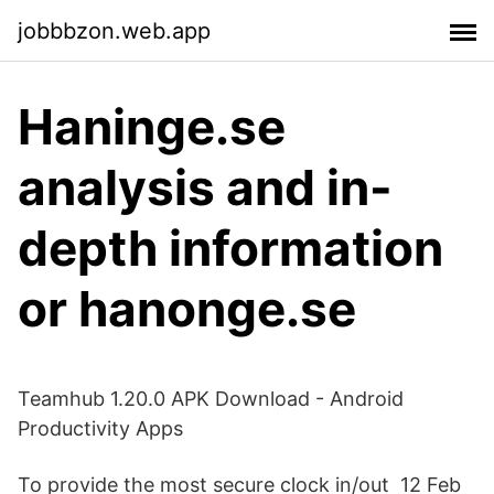
jobbbzon.web.app
Haninge.se
analysis and in-
depth information
or hanonge.se
Teamhub 1.20.0 APK Download - Android
Productivity Apps
To provide the most secure clock in/out 12 Feb