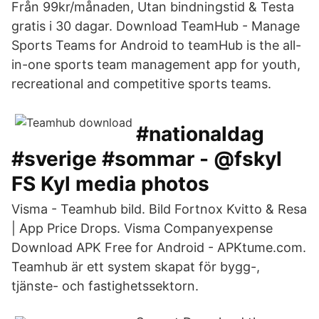
Från 99kr/månaden, Utan bindningstid & Testa
gratis i 30 dagar. Download TeamHub - Manage
Sports Teams for Android to teamHub is the all-
in-one sports team management app for youth,
recreational and competitive sports teams.
#nationaldag
#sverige #sommar - @fskyl
FS Kyl media photos
Visma - Teamhub bild. Bild Fortnox Kvitto & Resa
| App Price Drops. Visma Companyexpense
Download APK Free for Android - APKtume.com.
Teamhub är ett system skapat för bygg-,
tjänste- och fastighetssektorn.