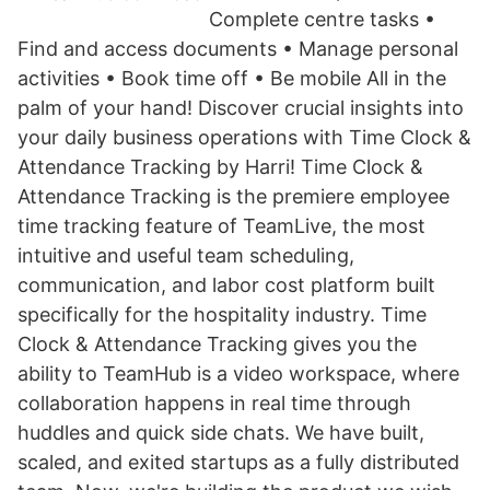
Complete centre tasks •
Find and access documents • Manage personal
activities • Book time off • Be mobile All in the
palm of your hand! Discover crucial insights into
your daily business operations with Time Clock &
Attendance Tracking by Harri! Time Clock &
Attendance Tracking is the premiere employee
time tracking feature of TeamLive, the most
intuitive and useful team scheduling,
communication, and labor cost platform built
specifically for the hospitality industry. Time
Clock & Attendance Tracking gives you the
ability to TeamHub is a video workspace, where
collaboration happens in real time through
huddles and quick side chats. We have built,
scaled, and exited startups as a fully distributed