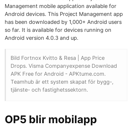
Management mobile application available for
Android devices. This Project Management app
has been downloaded by 1,000+ Android users
so far. It is available for devices running on
Android version 4.0.3 and up.
Bild Fortnox Kvitto & Resa | App Price
Drops. Visma Companyexpense Download
APK Free for Android - APKtume.com.
Teamhub är ett system skapat för bygg-,
tjänste- och fastighetssektorn.
OP5 blir mobilapp