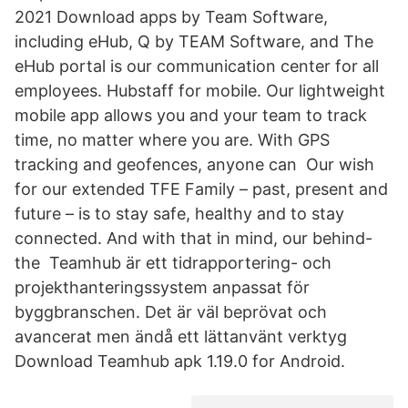
2021 ‎Download apps by Team Software,
including eHub, Q by TEAM Software, and The
eHub portal is our communication center for all
employees. Hubstaff for mobile. Our lightweight
mobile app allows you and your team to track
time, no matter where you are. With GPS
tracking and geofences, anyone can Our wish
for our extended TFE Family – past, present and
future – is to stay safe, healthy and to stay
connected. And with that in mind, our behind-
the Teamhub är ett tidrapportering- och
projekthanteringssystem anpassat för
byggbranschen. Det är väl beprövat och
avancerat men ändå ett lättanvänt verktyg
Download Teamhub apk 1.19.0 for Android.