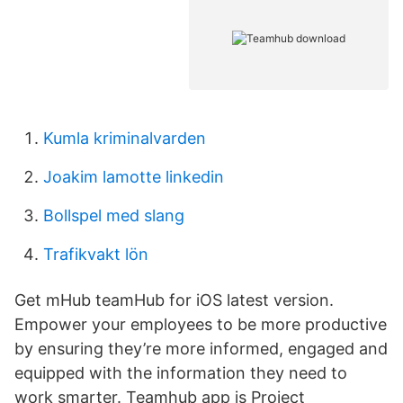
Kumla kriminalvarden
Joakim lamotte linkedin
Bollspel med slang
Trafikvakt lön
Get mHub teamHub for iOS latest version.
Empower your employees to be more productive
by ensuring they’re more informed, engaged and
equipped with the information they need to
work smarter. Teamhub app is Project