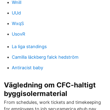
Wnill
UUd
WxqS
UsovR
La liga standings
Camilla läckberg falck hedström
Antiracist baby
Vägledning om CFC-haltigt
byggisolermaterial
From schedules, work tickets and timekeeping
for employees to job securamerica ehub pay