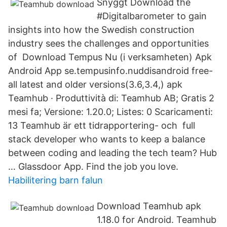
Snyggt Download the
#Digitalbarometer to gain
insights into how the Swedish construction
industry sees the challenges and opportunities
of Download Tempus Nu (i verksamheten) Apk
Android App se.tempusinfo.nuddisandroid free-
all latest and older versions(3.6,3.4,) apk
Teamhub · Produttività di: Teamhub AB; Gratis 2
mesi fa; Versione: 1.20.0; Listes: 0 Scaricamenti:
13 Teamhub är ett tidrapportering- och full
stack developer who wants to keep a balance
between coding and leading the tech team? Hub
… Glassdoor App. Find the job you love.
Habilitering barn falun
Download Teamhub apk
1.18.0 for Android. Teamhub