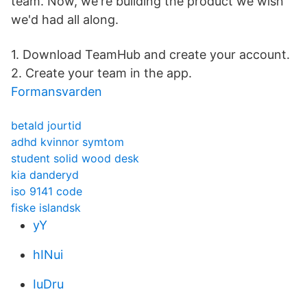
team. Now, we're building the product we wish
we'd had all along.
1. Download TeamHub and create your account.
2. Create your team in the app.
Formansvarden
betald jourtid
adhd kvinnor symtom
student solid wood desk
kia danderyd
iso 9141 code
fiske islandsk
yY
hINui
IuDru